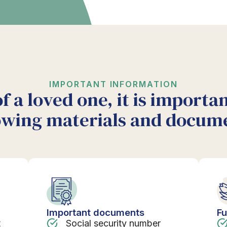
IMPORTANT INFORMATION
of a loved one, it is importa
owing materials and docum
Important documents
Fu
t
Social security number