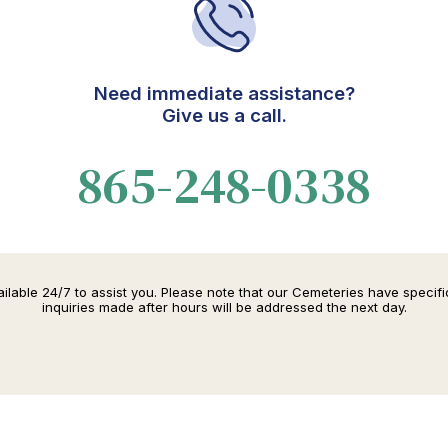
Need immediate assistance?
Give us a call.
865-248-0338
lable 24/7 to assist you. Please note that our Cemeteries have specif
inquiries made after hours will be addressed the next day.