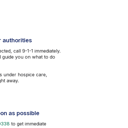
 authorities
ected, call 9-1-1 immediately.
l guide you on what to do
s under hospice care,
ight away.
on as possible
0338
to get immediate