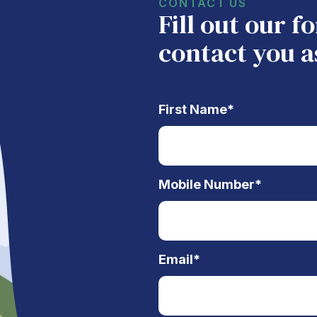
CONTACT US
Fill out our 
contact you a
First Name
*
Mobile Number
*
Email
*