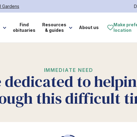
l Gardens
D
e
Find
Resources
Make pref
About us
obituaries
& guides
location
IMMEDIATE NEED
 dedicated to helpi
ough this difficult t