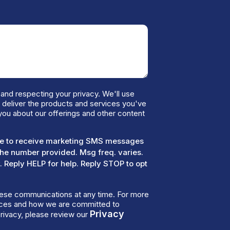
and respecting your privacy. We'll use
o deliver the products and services you've
you about our offerings and other content
ree to receive marketing SMS messages
the number provided. Msg freq. varies.
 Reply HELP for help. Reply STOP to opt
ese communications at any time. For more
tices and how we are committed to
Privacy
rivacy, please review our