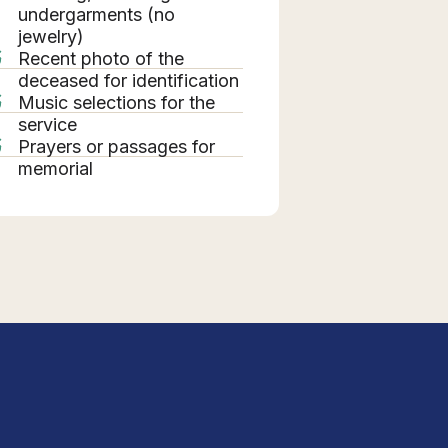
undergarments (no
jewelry)
Recent photo of the
deceased for identification
Music selections for the
service
Prayers or passages for
memorial