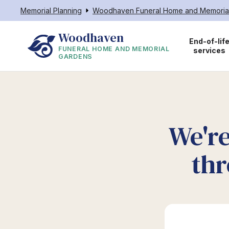
Memorial Planning
Woodhaven Funeral Home and Memoria
Woodhaven
End-of-lif
FUNERAL HOME AND MEMORIAL
services
GARDENS
We're
thr