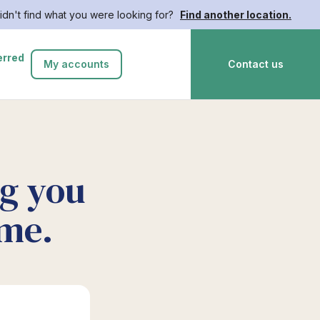
idn't find what you were looking for?
Find another location.
erred
My accounts
Contact us
ng you
ime.