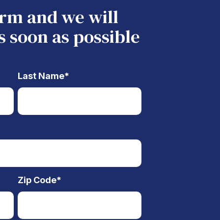
form and we will
s soon as possible
Last Name
*
Zip Code
*