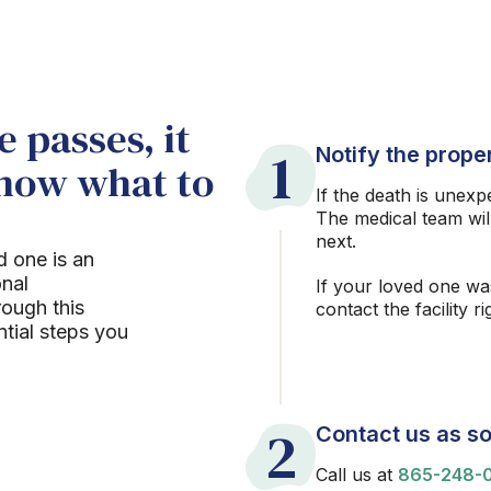
 passes, it
1
Notify the proper
know what to
If the death is unexp
The medical team wil
next.
d one is an
onal
If your loved one wa
rough this
contact the facility r
ntial steps you
2
Contact us as so
Call us at
865-248-