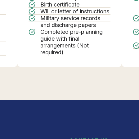
Birth certificate
Will or letter of instructions
Military service records
g
and discharge papers
Completed pre-planning
guide with final
arrangements (Not
required)