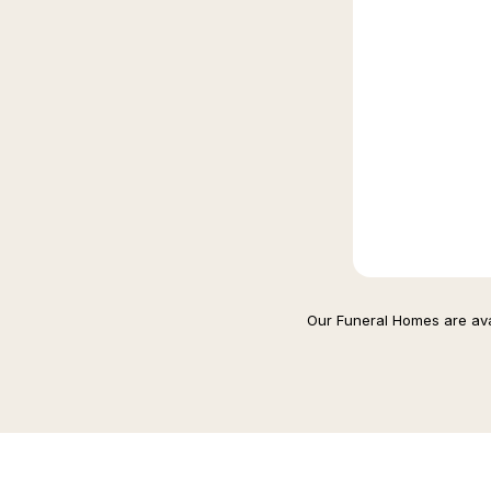
Our Funeral Homes are avai