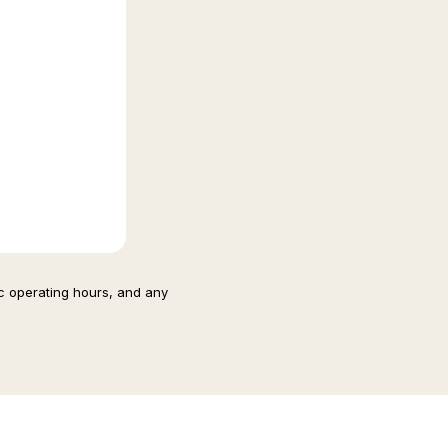
ic operating hours, and any