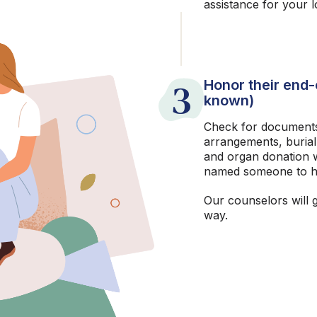
assistance for your 
3
Honor their end-o
known)
Check for documents
arrangements, burial
and organ donation w
named someone to h
Our counselors will 
way.