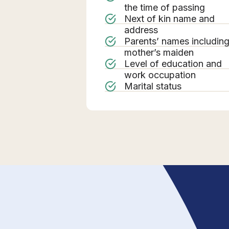
the time of passing
Next of kin name and
address
Parents’ names includin
mother’s maiden
Level of education and
work occupation
Marital status