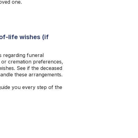
loved one.
f-life wishes (if
 regarding funeral
 or cremation preferences,
ishes. See if the deceased
andle these arrangements.
guide you every step of the