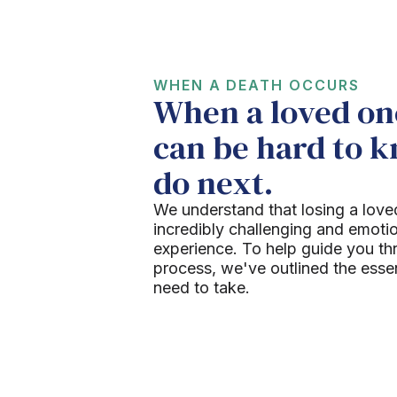
WHEN A DEATH OCCURS
When a loved one
can be hard to 
do next.
We understand that losing a love
incredibly challenging and emoti
experience. To help guide you th
process, we've outlined the esse
need to take.