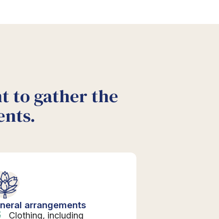
nt to gather the
ents.
neral arrangements
Clothing, including