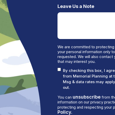
Leave Us a Note
We are committed to protecting 
your personal information only t
requested. We will also contact 
that may interest you.
By checking this box, I ag
from Memorial Planning at 
Msg & data rates may apply.
out.
unsubscribe
You can
from th
information on our privacy prac
protecting and respecting your p
Policy.