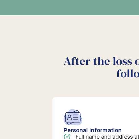
After the loss 
foll
Personal information
Full name and address a